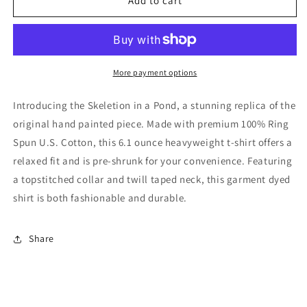
Skeletion
Skeletion
Add to cart
in
in
a
a
Pond
Pond
More payment options
Introducing the Skeletion in a Pond, a stunning replica of the
original hand painted piece. Made with premium 100% Ring
Spun U.S. Cotton, this 6.1 ounce heavyweight t-shirt offers a
relaxed fit and is pre-shrunk for your convenience. Featuring
a topstitched collar and twill taped neck, this garment dyed
shirt is both fashionable and durable.
Share