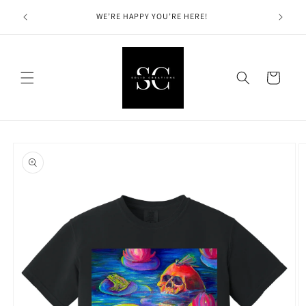
Skip to
Solid Cre
hin the
WE’RE HAPPY YOU’RE HERE!
content
Cart
Skip to
product
information