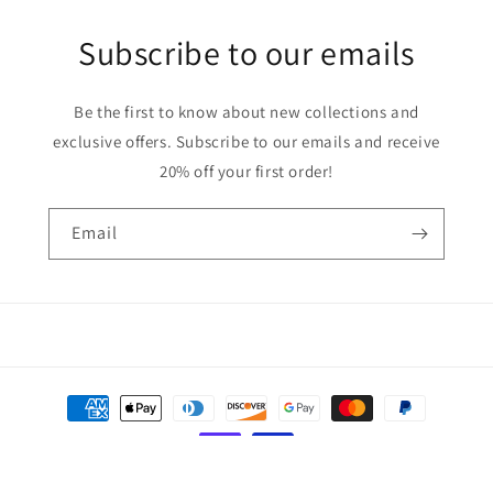
Subscribe to our emails
Be the first to know about new collections and
exclusive offers. Subscribe to our emails and receive
20% off your first order!
Email
Payment
methods
© 2026,
Solid Creations
Powered by Shopify
Privacy policy
Refund policy