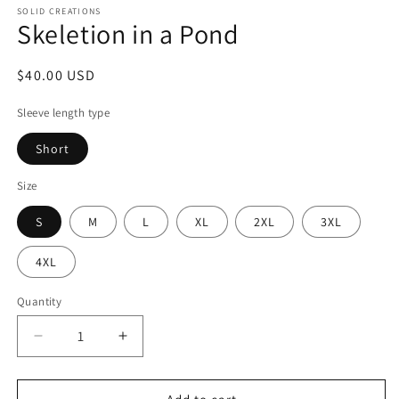
SOLID CREATIONS
Skeletion in a Pond
Regular
$40.00 USD
price
Sleeve length type
Short
Size
S
M
L
XL
2XL
3XL
4XL
Quantity
Decrease
Increase
quantity
quantity
for
for