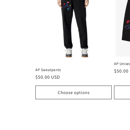
c
t
i
o
AP Unise
n
AP Sweatpants
Regula
$50.00
Regular
$50.00 USD
price
price
:
Choose options