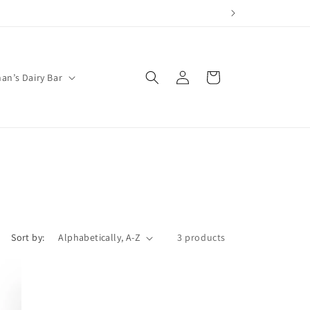
Log
Cart
an’s Dairy Bar
in
Sort by:
3 products