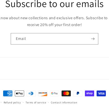
Subscribe to our emails
o know about new collections and exclusive offers. Subscribe to
receive 20% off your first order!
Email
Payment
methods
Refund policy
Terms of service
Contact information