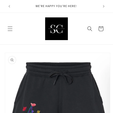
Skip to
Solid Cre
hin the
WE’RE HAPPY YOU’RE HERE!
content
Cart
Skip to
product
information