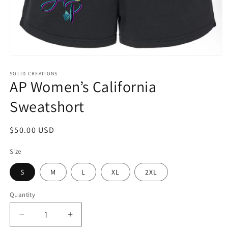
Open
media
1
SOLID CREATIONS
AP Women’s California
in
modal
Sweatshort
Regular
$50.00 USD
price
Size
S
M
L
XL
2XL
Quantity
Decrease
Increase