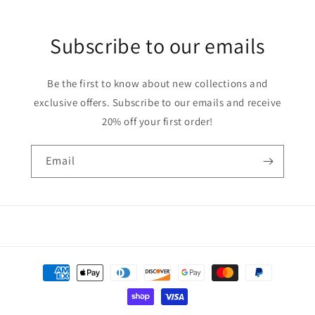
Subscribe to our emails
Be the first to know about new collections and
exclusive offers. Subscribe to our emails and receive
20% off your first order!
Email
Payment
methods