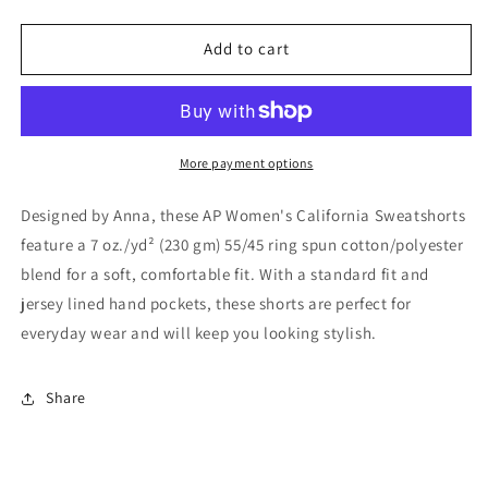
quantity
quantity
for
for
AP
AP
Add to cart
Women’s
Women’s
California
California
Sweatshort
Sweatshort
More payment options
Designed by Anna, these AP Women's California Sweatshorts
feature a 7 oz./yd² (230 gm) 55/45 ring spun cotton/polyester
blend for a soft, comfortable fit. With a standard fit and
jersey lined hand pockets, these shorts are perfect for
everyday wear and will keep you looking stylish.
Share