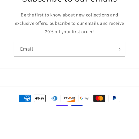
Be the first to know about new collections and
exclusive offers. Subscribe to our emails and receive
20% off your first order!
Email
Payment
methods
© 2026,
Solid Creations
Powered by Shopify
Privacy policy
Refund policy
Terms of service
Contact information