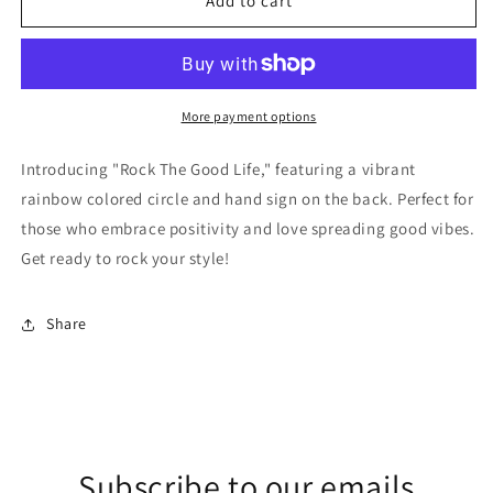
Rock
Rock
Add to cart
The
The
Good
Good
Life
Life
Tee
Tee
More payment options
Introducing "Rock The Good Life," featuring a vibrant
rainbow colored circle and hand sign on the back. Perfect for
those who embrace positivity and love spreading good vibes.
Get ready to rock your style!
Share
Subscribe to our emails