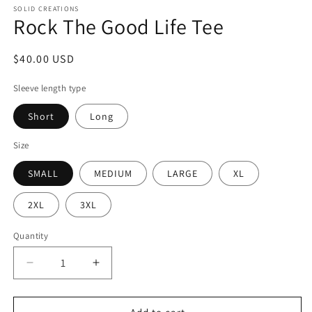
SOLID CREATIONS
Rock The Good Life Tee
Regular
$40.00 USD
price
Sleeve length type
Short
Long
Size
SMALL
MEDIUM
LARGE
XL
2XL
3XL
Quantity
Decrease
Increase
quantity
quantity
for
for