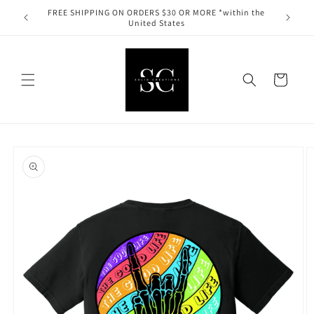
Skip to
FREE SHIPPING ON ORDERS $30 OR MORE *within the
content
United States
Cart
Skip to
product
information