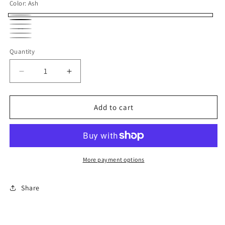
Color:
Ash
Ash
Black
Charcoal
Navy
Royal
Sand
Quantity
Decrease
Increase
quantity
quantity
for
for
HOODED
HOODED
Add to cart
Flags
Flags
More payment options
Share