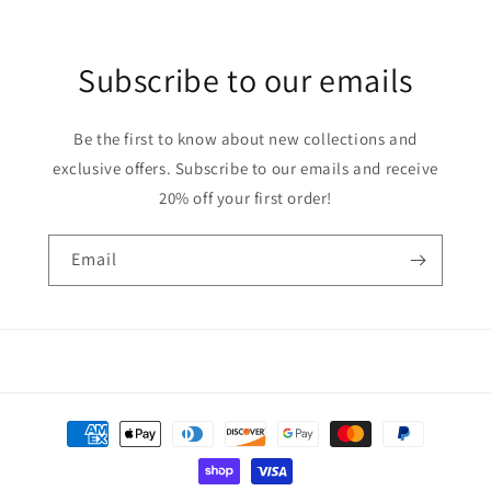
Subscribe to our emails
Be the first to know about new collections and
exclusive offers. Subscribe to our emails and receive
20% off your first order!
Email
Payment
methods