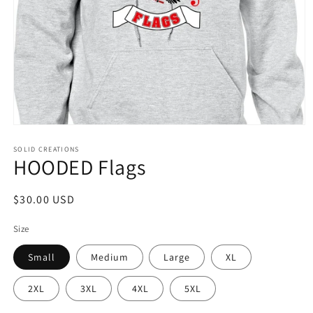
Open
media
1
SOLID CREATIONS
HOODED Flags
in
modal
Regular
$30.00 USD
price
Size
Small
Medium
Large
XL
2XL
3XL
4XL
5XL