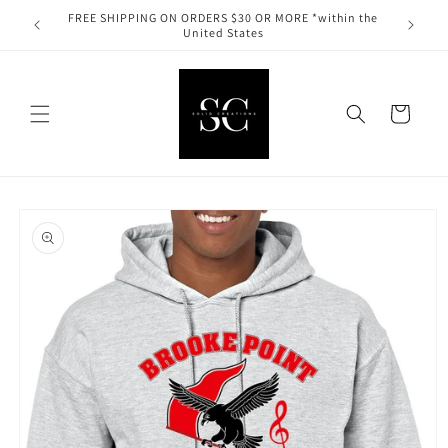
Skip to
FREE SHIPPING ON ORDERS $30 OR MORE *within the
content
United States
Cart
Skip to
product
information